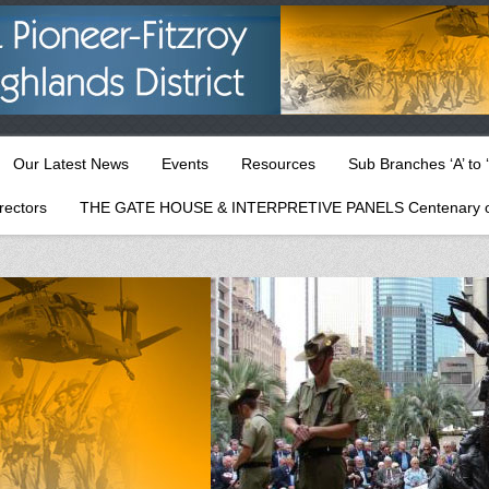
Our Latest News
Events
Resources
Sub Branches ‘A’ to ‘
rectors
THE GATE HOUSE & INTERPRETIVE PANELS Centenary o