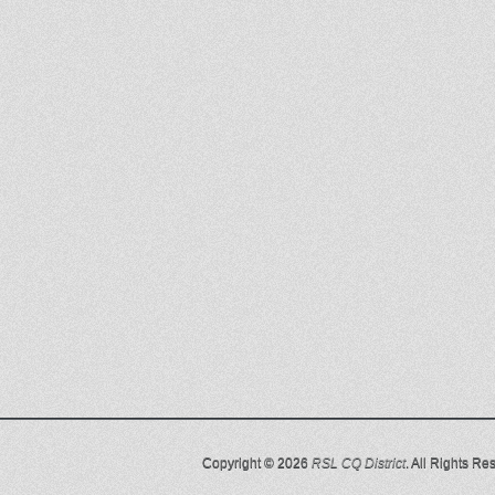
Copyright © 2026
RSL CQ District
. All Rights Re