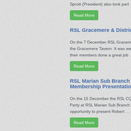
Sprott (President) also took part
Read More
RSL Gracemere & Distri
On the 7 December RSL Gracemer
the Gracemere Tavern. It was we
their members done a great job
Read More
RSL Marian Sub Branch 
Membership Presentatio
On the 15 December the RSL CQ D
Party at RSL Marian Sub Branch. 
opportunity to present Robert …
Read More