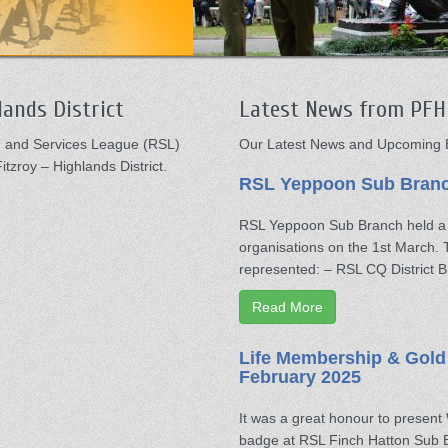
ands District
Latest News from PFH 
ed and Services League (RSL)
Our Latest News and Upcoming E
tzroy – Highlands District.
RSL Yeppoon Sub Branch
RSL Yeppoon Sub Branch held a M
organisations on the 1st March.
represented: – RSL CQ District
Read More
Life Membership & Gold
February 2025
It was a great honour to presen
badge at RSL Finch Hatton Sub