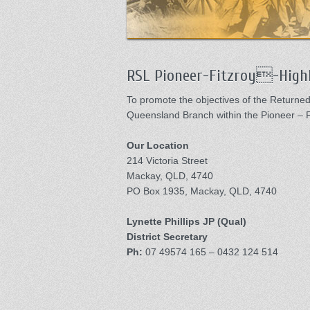
RSL Pioneer-Fitzroy-Highl
To promote the objectives of the Return
Queensland Branch within the Pioneer – Fi
Our Location
214 Victoria Street
Mackay, QLD, 4740
PO Box 1935, Mackay, QLD, 4740
Lynette Phillips JP (Qual)
District Secretary
Ph:
07 49574 165 – 0432 124 514