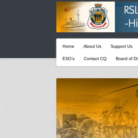
Primary
Skip
Home
About Us
Support Us
to
menu
primary
ESO’s
Contact CQ
Board of Di
content