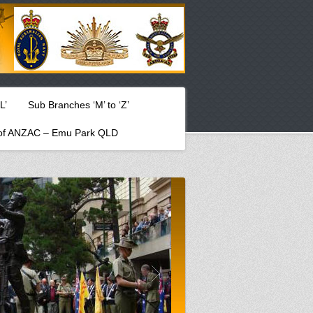
L’
Sub Branches ‘M’ to ‘Z’
f ANZAC – Emu Park QLD