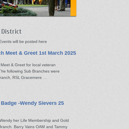
District
vents will be posted here
 Meet & Greet 1st March 2025
eet & Greet for local veteran
 The following Sub Branches were
 Branch, RSL Gracemere …
 Badge -Wendy Sievers 25
t Wendy her Life Membership and Gold
 Branch. Barry Vains OAM and Tammy