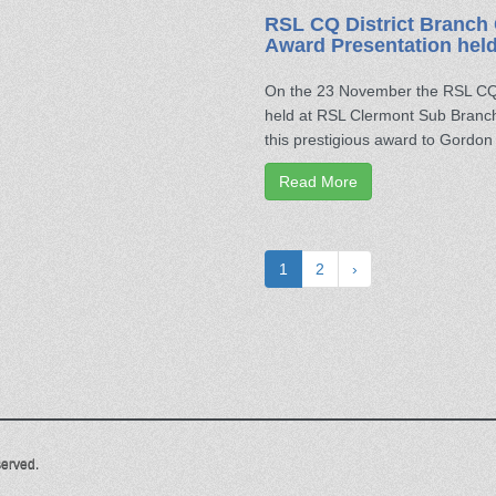
RSL CQ District Branch 
Award Presentation hel
On the 23 November the RSL CQ 
held at RSL Clermont Sub Branch
this prestigious award to Gordo
Read More
1
2
›
served.