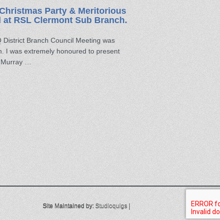
Christmas Party & Meritorious
d at RSL Clermont Sub Branch.
District Branch Council Meeting was
. I was extremely honoured to present
n Murray …
Site Maintained by:
Studioquigs
|