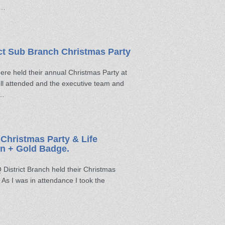
 …
ct Sub Branch Christmas Party
e held their annual Christmas Party at
ll attended and the executive team and
 …
Christmas Party & Life
n + Gold Badge.
istrict Branch held their Christmas
As I was in attendance I took the