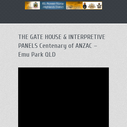
Primary
Skip
menu
to
primary
THE GATE HOUSE & INTERPRETIVE
content
PANELS Centenary of ANZAC –
Emu Park QLD