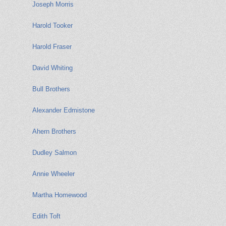
Joseph Morris
Harold Tooker
Harold Fraser
David Whiting
Bull Brothers
Alexander Edmistone
Ahern Brothers
Dudley Salmon
Annie Wheeler
Martha Homewood
Edith Toft