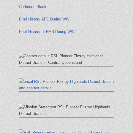
Catherine Black
Brief History AFC During WWI
Brief History of RAN During WWI