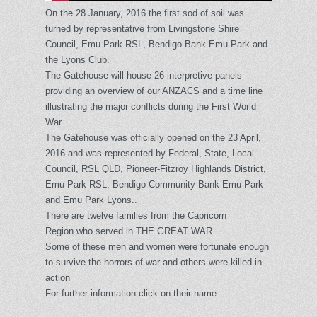
On the 28 January, 2016 the first sod of soil was
turned by representative from Livingstone Shire
Council, Emu Park RSL, Bendigo Bank Emu Park and
the Lyons Club.
The Gatehouse will house 26 interpretive panels
providing an overview of our ANZACS and a time line
illustrating the major conflicts during the First World
War.
The Gatehouse was officially opened on the 23 April,
2016 and was represented by Federal, State, Local
Council, RSL QLD, Pioneer-Fitzroy Highlands District,
Emu Park RSL, Bendigo Community Bank Emu Park
and Emu Park Lyons..
There are twelve families from the Capricorn
Region who served in THE GREAT WAR.
Some of these men and women were fortunate enough
to survive the horrors of war and others were killed in
action
For further information click on their name.