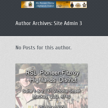
Primary
Skip
menu
Author Archives:
Site Admin 3
to
primary
content
No Posts for this author.