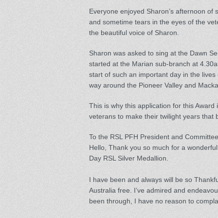
Everyone enjoyed Sharon’s afternoon of 
and sometime tears in the eyes of the vete
the beautiful voice of Sharon.
Sharon was asked to sing at the Dawn Ser
started at the Marian sub-branch at 4.30a
start of such an important day in the live
way around the Pioneer Valley and Macka
This is why this application for this Award 
veterans to make their twilight years that 
To the RSL PFH President and Committe
Hello, Thank you so much for a wonderful
Day RSL Silver Medallion.
I have been and always will be so Thank
Australia free. I’ve admired and endeavou
been through, I have no reason to compla