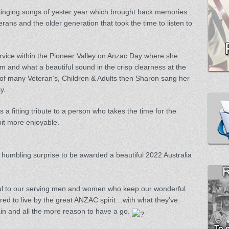
singing songs of yester year which brought back memories
rans and the older generation that took the time to listen to
vice within the Pioneer Valley on Anzac Day where she
m and what a beautiful sound in the crisp clearness at the
s of many Veteran’s, Children & Adults then Sharon sang her
y.
is a fitting tribute to a person who takes the time for the
bit more enjoyable.
e
 humbling surprise to be awarded a beautiful 2022 Australia
ful to our serving men and women who keep our wonderful
red to live by the great ANZAC spirit…with what they’ve
in and all the more reason to have a go.