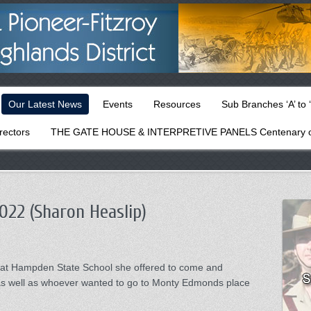
Our Latest News
Events
Resources
Sub Branches ‘A’ to ‘
rectors
THE GATE HOUSE & INTERPRETIVE PANELS Centenary o
022 (Sharon Heaslip)
e at Hampden State School she offered to come and
 as well as whoever wanted to go to Monty Edmonds place