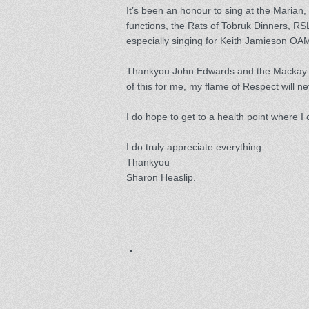
It’s been an honour to sing at the Marian,
functions, the Rats of Tobruk Dinners, R
especially singing for Keith Jamieson O
Thankyou John Edwards and the Mackay Di
of this for me, my flame of Respect will n
I do hope to get to a health point where I
I do truly appreciate everything.
Thankyou
Sharon Heaslip.