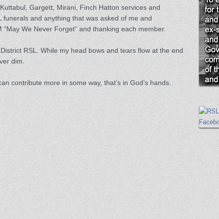
 Kuttabul, Gargett, Mirani, Finch Hatton services and
SL funerals and anything that was asked of me and
AM “May We Never Forget” and thanking each member.
strict RSL. While my head bows and tears flow at the end
ever dim.
 can contribute more in some way, that’s in God’s hands.