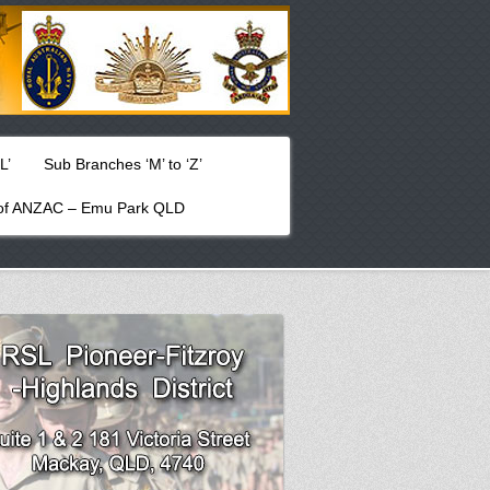
L’
Sub Branches ‘M’ to ‘Z’
f ANZAC – Emu Park QLD