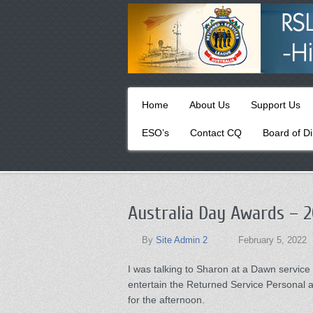
Primary
Skip
Home
About Us
Support Us
to
menu
primary
ESO’s
Contact CQ
Board of Di
content
Australia Day Awards – 2
By
Site Admin 2
February 5, 2022
I was talking to Sharon at a Dawn servic
entertain the Returned Service Personal
for the afternoon.