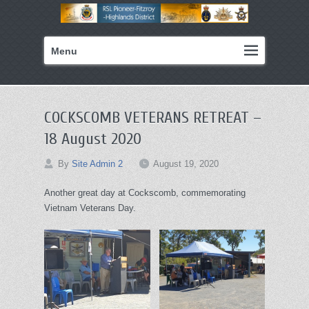
Primary
Skip
Menu
menu
to
primary
content
COCKSCOMB VETERANS RETREAT –
18 August 2020
By
Site Admin 2
August 19, 2020
Another great day at Cockscomb, commemorating
Vietnam Veterans Day.