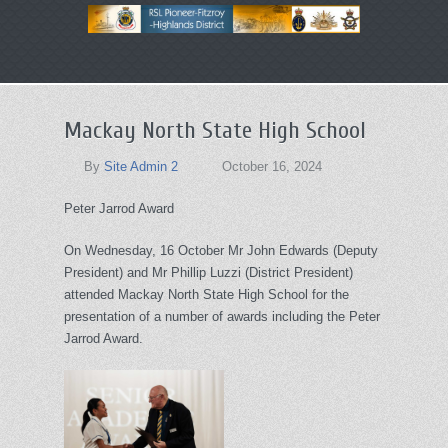
Primary
Skip
menu
to
primary
Mackay North State High School
content
By
Site Admin 2
October 16, 2024
Peter Jarrod Award
On Wednesday, 16 October Mr John Edwards (Deputy
President) and Mr Phillip Luzzi (District President)
attended Mackay North State High School for the
presentation of a number of awards including the Peter
Jarrod Award.