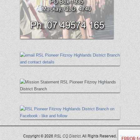
Copyright © 2026
RSL CQ District
. All Rights Reserved.