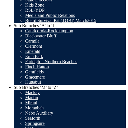
Kids Zone
RSL-YDP
Media and Public Relations
Board Survival Kit (TOBI) March2015
Sub Branches ‘A’ to ‘L’
Capricornia-Rockhampton
Blackwater Bluff
Carmila
Clermont
Emerald
Emu Park
Farleigh – Northern Beaches
Finch Hatton
Gemfields
Gracemere
Kuttabul
Sub Branches ‘M’ to ‘Z’
Mackay
Marian
Mirani
Moranbah
Nebo Auxiliary
Seaforth
Springsure