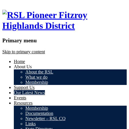
Primary menu
Skip to primary content
Home
About Us
About the RSL
What we do
Membership
Support Us
Our Latest News
Events
Resources
Membership
Documentation
Newsletter – RSL CQ
Links
State Directory