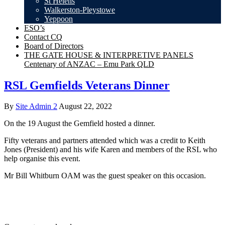
St Helens
Walkerston-Pleystowe
Yeppoon
ESO’s
Contact CQ
Board of Directors
THE GATE HOUSE & INTERPRETIVE PANELS
Centenary of ANZAC – Emu Park QLD
RSL Gemfields Veterans Dinner
By
Site Admin 2
August 22, 2022
On the 19 August the Gemfield hosted a dinner.
Fifty veterans and partners attended which was a credit to Keith
Jones (President) and his wife Karen and members of the RSL who
help organise this event.
Mr Bill Whitburn OAM was the guest speaker on this occasion.